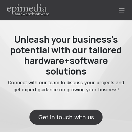
Skip to Content
Unleash your business's
potential with our tailored
hardware+software
solutions
Connect with our team to discuss your projects and
get expert guidance on growing your business!
Get in touch with us