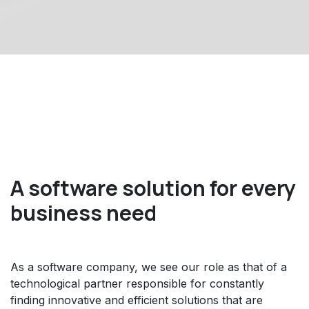
A software solution for every
business need
As a software company, we see our role as that of a
technological partner responsible for constantly
finding innovative and efficient solutions that are